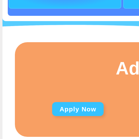
Ad
Apply Now