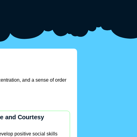
entration, and a sense of order
e and Courtesy
velop positive social skills