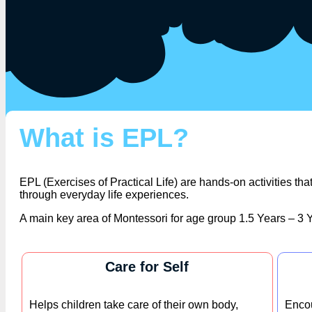
What is EPL?
EPL (Exercises of Practical Life) are hands-on activities t
through everyday life experiences.
A main key area of Montessori for age group 1.5 Years – 3 Y
Care for Self
Helps children take care of their own body,
Encou