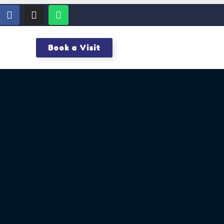
Book a Visit