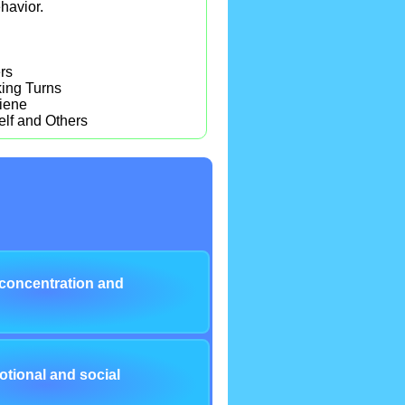
havior.
rs
ing Turns
iene
elf and Others
concentration and
tional and social