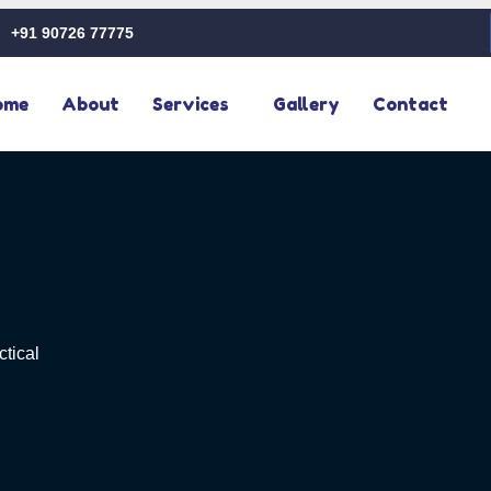
+91 90726 77775
ome
About
Services
Gallery
Contact
ctical