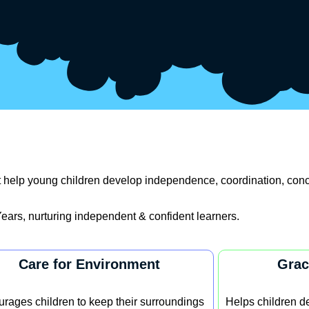
hat help young children develop independence, coordination, conc
ears, nurturing independent & confident learners.
Care for Environment
Grac
rages children to keep their surroundings
Helps children de