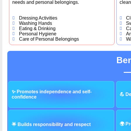
needs and personal belongings.
clean
Dressing Activities
Cl
Washing Hands
S
Eating & Drinking
Ca
Personal Hygiene
Ar
Care of Personal Belongings
Wa
Ben
✨ Promotes independence and self-
💪 De
confidence
🌍 Pr
🌟 Builds responsibility and respect