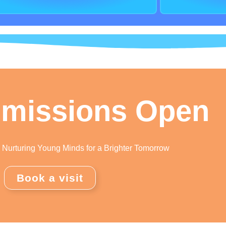
missions Open
Nurturing Young Minds for a Brighter Tomorrow
Book a visit