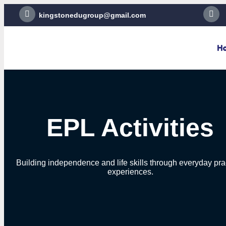
kingstonedugroup@gmail.com
H
EPL Activities
Building independence and life skills through everyday pra
experiences.