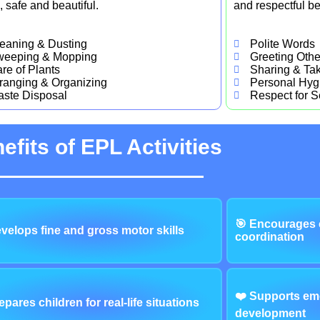
, safe and beautiful.
and respectful be
eaning & Dusting
Polite Words
weeping & Mopping
Greeting Othe
re of Plants
Sharing & Tak
ranging & Organizing
Personal Hyg
ste Disposal
Respect for S
efits of EPL Activities
🎯 Encourages 
velops fine and gross motor skills
coordination
❤️ Supports emo
epares children for real-life situations
development