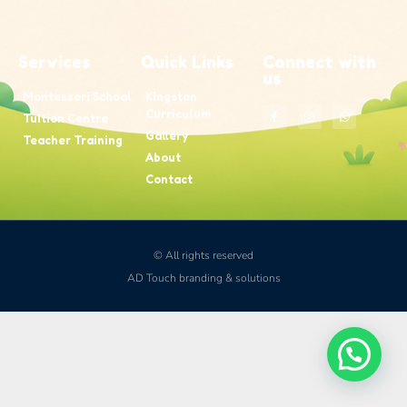
Services
Quick Links
Connect with
us
Montessori School
Kingston
Curriculum
Tuition Centre
Gallery
Teacher Training
About
Contact
© All rights reserved
AD Touch branding & solutions