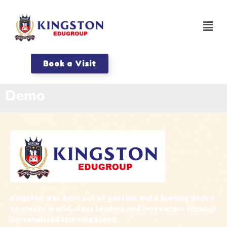
Book a Visit
Demo
Kingston was born out of passion and a burning desire
to create world-class leaders and innovators through
personalized learning plans.